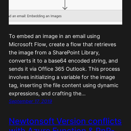
To embed an image in an email using
Microsoft Flow, create a flow that retrieves
the image from a SharePoint Library,
converts it to a base64 encoded string, and
sends it via Office 365 Outlook. This process
involves initializing a variable for the image
tag, inserting the file content using dynamic
expressions, and crafting the…
September 17, 2019
Newtonsoft Version conflicts
with Azure Function & PnP-