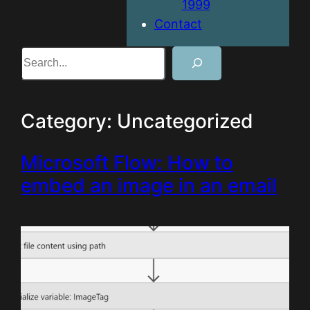
1999
Contact
Search
Category:
Uncategorized
Microsoft Flow: How to
embed an image in an email