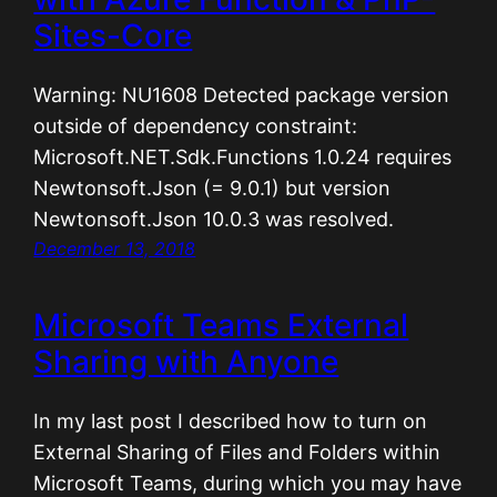
Sites-Core
Warning: NU1608 Detected package version
outside of dependency constraint:
Microsoft.NET.Sdk.Functions 1.0.24 requires
Newtonsoft.Json (= 9.0.1) but version
Newtonsoft.Json 10.0.3 was resolved.
December 13, 2018
Microsoft Teams External
Sharing with Anyone
In my last post I described how to turn on
External Sharing of Files and Folders within
Microsoft Teams, during which you may have