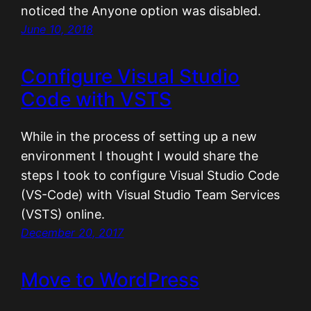
noticed the Anyone option was disabled.
June 10, 2018
Configure Visual Studio
Code with VSTS
While in the process of setting up a new
environment I thought I would share the
steps I took to configure Visual Studio Code
(VS-Code) with Visual Studio Team Services
(VSTS) online.
December 20, 2017
Move to WordPress