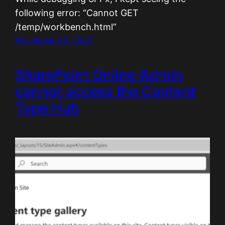
following error: “Cannot GET
/temp/workbench.html”
November 28, 2020
SharePoint Online Admin
cannot access the Content
Type Hub