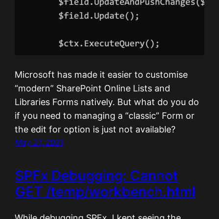
Microsoft has made it easier to customise
“modern” SharePoint Online Lists and
Libraries Forms natively. But what do you do
if you need to managing a “classic” Form or
the edit for option is just not available?
May 21, 2021
SPFx Debugging: Cannot
GET /temp/workbench.html
While debugging SPFx, I kept seeing the