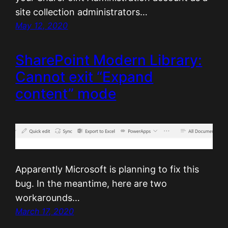
site collection administrators…
May 12, 2020
SharePoint Modern Library:
Cannot exit “Expand
content” mode
Apparently Microsoft is planning to fix this
bug. In the meantime, here are two
workarounds…
March 17, 2020