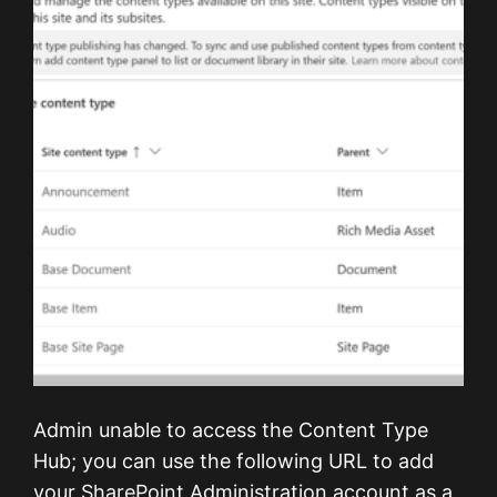
Admin unable to access the Content Type
Hub; you can use the following URL to add
your SharePoint Administration account as a