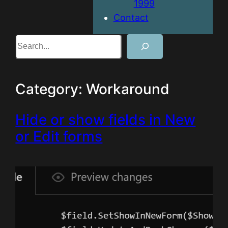
1999
Contact
Search
Category:
Workaround
Hide or show fields in New
or Edit forms