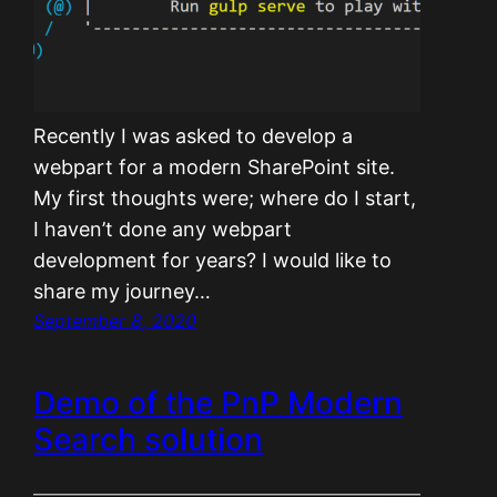
Recently I was asked to develop a
webpart for a modern SharePoint site.
My first thoughts were; where do I start,
I haven’t done any webpart
development for years? I would like to
share my journey…
September 8, 2020
Demo of the PnP Modern
Search solution