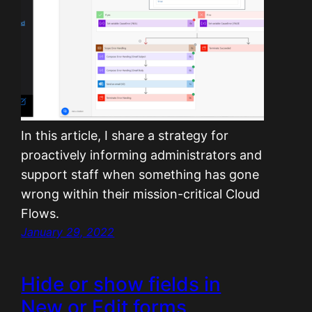
In this article, I share a strategy for
proactively informing administrators and
support staff when something has gone
wrong within their mission-critical Cloud
Flows.
January 29, 2022
Hide or show fields in
New or Edit forms