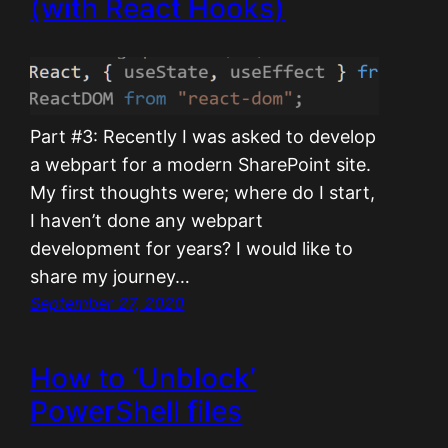
(with React Hooks)
Part #3: Recently I was asked to develop
a webpart for a modern SharePoint site.
My first thoughts were; where do I start,
I haven’t done any webpart
development for years? I would like to
share my journey…
September 27, 2020
How to ‘Unblock’
PowerShell files