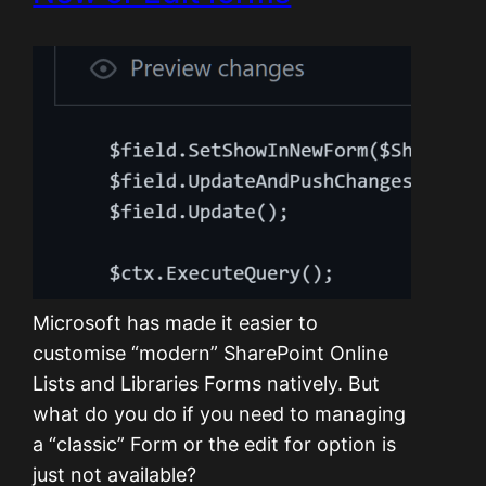
Microsoft has made it easier to
customise “modern” SharePoint Online
Lists and Libraries Forms natively. But
what do you do if you need to managing
a “classic” Form or the edit for option is
just not available?