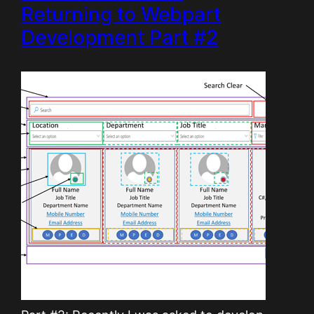
Returning to Webpart
Development Part #2