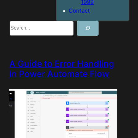
1999
Contact
Search
A Guide to Error Handling
in Power Automate Flow