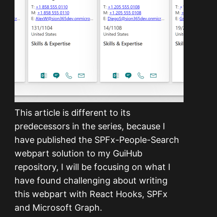
This article is different to its
predecessors in the series, because I
have published the SPFx-People-Search
webpart solution to my GuiHub
repository, I will be focusing on what I
have found challenging about writing
this webpart with React Hooks, SPFx
and Microsoft Graph.