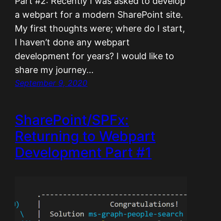
Part #2: Recently I was asked to develop
a webpart for a modern SharePoint site.
My first thoughts were; where do I start,
I haven’t done any webpart
development for years? I would like to
share my journey…
September 9, 2020
SharePoint/SPFx:
Returning to Webpart
Development Part #1