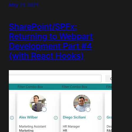
May 21, 2021
SharePoint/SPFx:
Returning to Webpart
Development Part #4
(with React Hooks)