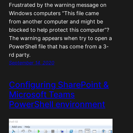
Frustrated by the warning message on
Windows computers “This file came
from another computer and might be
blocked to help protect this computer”?
The warning appears when try to open a
PowerShell file that has come from a 3-
rd party.
September 14, 2020
Configuring SharePoint &
Microsoft Teams
PowerShell environment