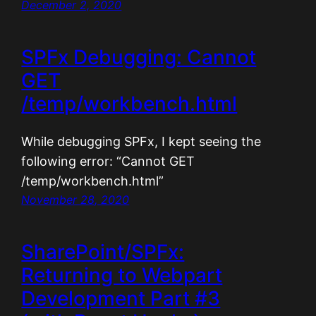
December 2, 2020
SPFx Debugging: Cannot
GET
/temp/workbench.html
While debugging SPFx, I kept seeing the
following error: “Cannot GET
/temp/workbench.html”
November 28, 2020
SharePoint/SPFx:
Returning to Webpart
Development Part #3