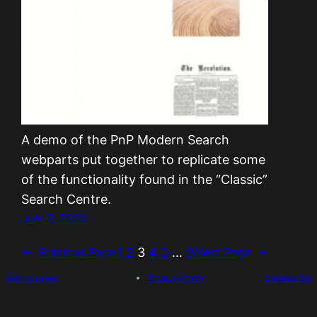
A demo of the PnP Modern Search
webparts put together to replicate some
of the functionality found in the “Classic”
Search Centre.
July 7, 2020
1
2
3
4
5
…
9
←
Previous Page
Next Page
→
Siôn J. Lewis
Privacy Policy
Contact Me