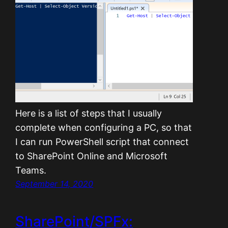
Here is a list of steps that I usually
complete when configuring a PC, so that
I can run PowerShell script that connect
to SharePoint Online and Microsoft
Teams.
September 14, 2020
SharePoint/SPFx: