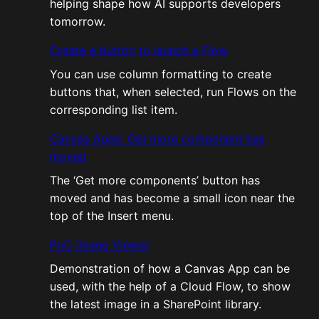
helping shape how AI supports developers
tomorrow.
Create a button to launch a Flow
You can use column formatting to create
buttons that, when selected, run Flows on the
corresponding list item.
Canvas Apps: Get more component has
moved
The ‘Get more components’ button has
moved and has become a small icon near the
top of the Insert menu.
PoC Image Viewer
Demonstration of how a Canvas App can be
used, with the help of a Cloud Flow, to show
the latest image in a SharePoint library.