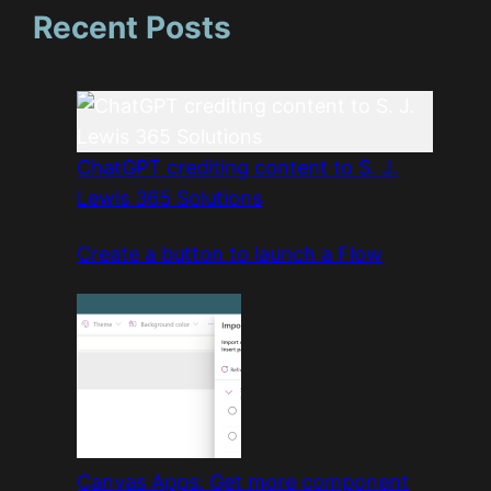
Recent Posts
ChatGPT crediting content to S. J.
Lewis 365 Solutions
Create a button to launch a Flow
Canvas Apps: Get more component