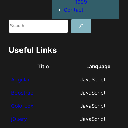
1999
Contact
Search
Useful Links
Title
Language
Angular
JavaScript
Boostrap
JavaScript
Colorbox
JavaScript
jQuery
JavaScript