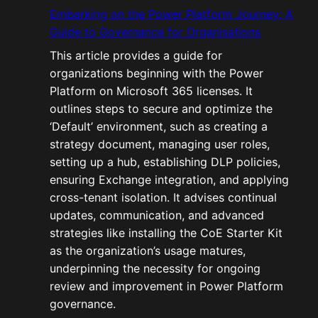
Embarking on the Power Platform Journey: A
Guide to Governance for Organisations
This article provides a guide for
organizations beginning with the Power
Platform on Microsoft 365 licenses. It
outlines steps to secure and optimize the
‘Default’ environment, such as creating a
strategy document, managing user roles,
setting up a hub, establishing DLP policies,
ensuring Exchange integration, and applying
cross-tenant isolation. It advises continual
updates, communication, and advanced
strategies like installing the CoE Starter Kit
as the organization’s usage matures,
underpinning the necessity for ongoing
review and improvement in Power Platform
governance.