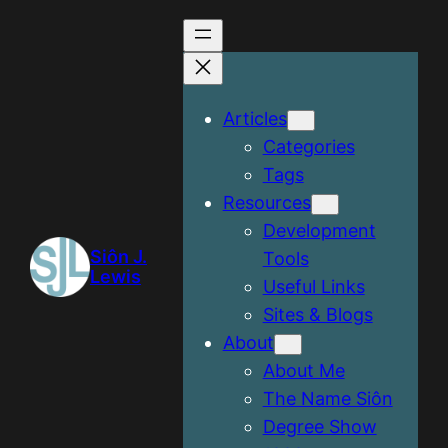
Articles
Categories
Tags
Resources
Development
Siôn J.
Tools
Lewis
Useful Links
Sites & Blogs
About
About Me
The Name Siôn
Degree Show