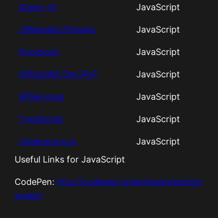
jQuery UI
JavaScript
JSRender/JSViews
JavaScript
Knockout
JavaScript
Office365 Dev PnP
JavaScript
SPServices
JavaScript
TypeScript
JavaScript
Underscore.js
JavaScript
Useful Links for JavaScript
CodePen:
http://codepen.io/sionjlewis/pens/p
opular/