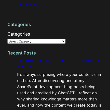
has moved
Categories
Categories
Recent Posts
ChatGPT crediting content to S. J. Lewis 365
Solutions
It’s always surprising where your content can
end up. After discovering one of my
SharePoint development blog posts being
used and credited by ChatGPT, I reflect on
why sharing knowledge matters more than
ever, and how the content we create today is