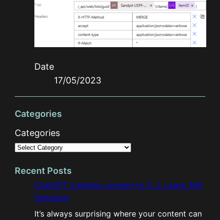
Date
17/05/2023
Categories
Categories
Recent Posts
ChatGPT crediting content to S. J. Lewis 365
Solutions
It’s always surprising where your content can