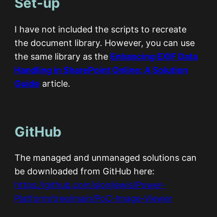
Set-up
I have not included the scripts to recreate
the document library. However, you can use
the same library as the
Enhancing EXIF Data
Handling in SharePoint Online: A Solution
Guide
article.
GitHub
The managed and unmanaged solutions can
be downloaded from GitHub here:
https://github.com/sionjlewis/Power-
Platform/tree/main/PoC-Image-Viewer