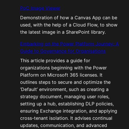
PoC Image Viewer
Demonstration of how a Canvas App can be
used, with the help of a Cloud Flow, to show
the latest image in a SharePoint library.
Embarking on the Power Platform Journey: A
Guide to Governance for Organisations
This article provides a guide for
organizations beginning with the Power
Platform on Microsoft 365 licenses. It
outlines steps to secure and optimize the
‘Default’ environment, such as creating a
strategy document, managing user roles,
setting up a hub, establishing DLP policies,
ensuring Exchange integration, and applying
cross-tenant isolation. It advises continual
updates, communication, and advanced