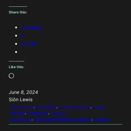
Share this:
LinkedIn
X
Reddit
Like this:
L
o
June 8, 2024
a
Siôn Lewis
d
Canvas Apps
, 
Cloud Flow
, 
Power Automate
, 
Power
i
Platform
, 
PowerApps
, 
Solution
n
Canvas App
, 
Enhanced PowerApps webpart
, 
Webpart
g