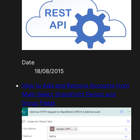
Date
18/08/2015
How to Add and Remove Accounts from
Multi-Select SharePoint Person and
Group Fields