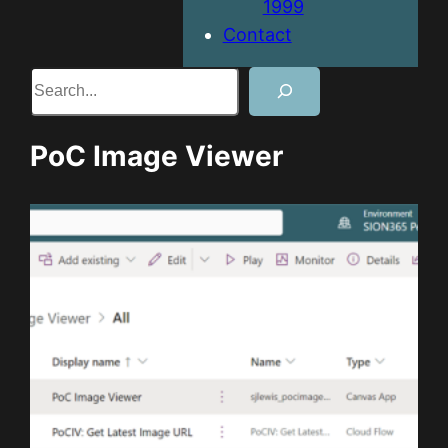
1999
Contact
Search
PoC Image Viewer