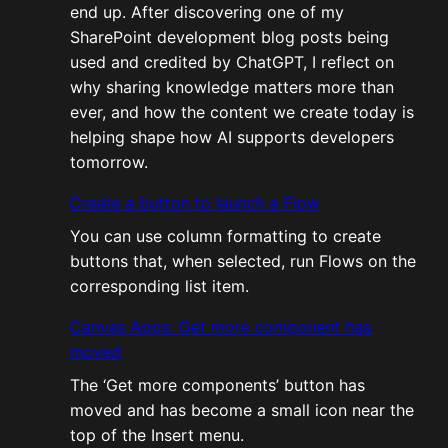
end up. After discovering one of my
SharePoint development blog posts being
used and credited by ChatGPT, I reflect on
why sharing knowledge matters more than
ever, and how the content we create today is
helping shape how AI supports developers
tomorrow.
Create a button to launch a Flow
You can use column formatting to create
buttons that, when selected, run Flows on the
corresponding list item.
Canvas Apps: Get more component has
moved
The ‘Get more components’ button has
moved and has become a small icon near the
top of the Insert menu.