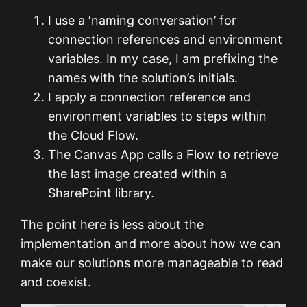
I use a ‘naming conversation’ for
connection references and environment
variables. In my case, I am prefixing the
names with the solution’s initials.
I apply a connection reference and
environment variables to steps within
the Cloud Flow.
The Canvas App calls a Flow to retrieve
the last image created within a
SharePoint library.
The point here is less about the
implementation and more about how we can
make our solutions more manageable to read
and coexist.