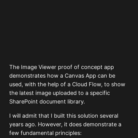
The Image Viewer proof of concept app
demonstrates how a Canvas App can be
used, with the help of a Cloud Flow, to show
the latest image uploaded to a specific
SharePoint document library.
I will admit that I built this solution several
years ago. However, it does demonstrate a
few fundamental principles: