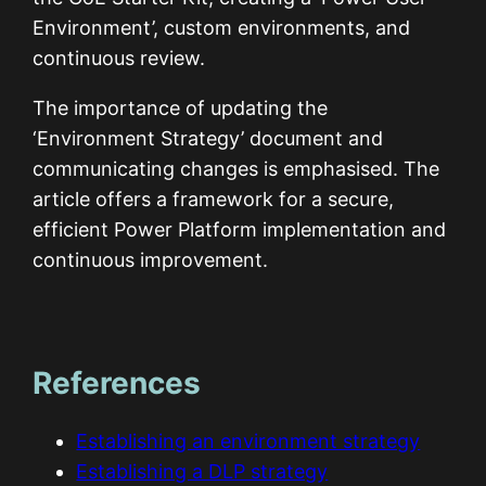
Environment’, custom environments, and
continuous review.
The importance of updating the
‘Environment Strategy’ document and
communicating changes is emphasised. The
article offers a framework for a secure,
efficient Power Platform implementation and
continuous improvement.
References
Establishing an environment strategy
Establishing a DLP strategy