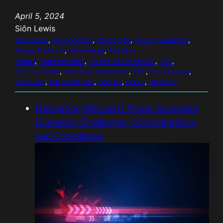
o
April 5, 2024
a
Siôn Lewis
d
Dataverse
, 
Environment
, 
Office 365
, 
Power Automate
, 
i
Power Platform
, 
PowerApps
, 
Solution
n
Admin
, 
Administration
, 
Centre of Excellence
, 
CoE
, 
Communicate
g
, 
data loss prevention
, 
DLP
, 
Governance
, 
Licensing
, 
Microsoft 365
, 
policies
, 
policy
, 
Strategy
…
Navigating Microsoft Power Automate
Licensing: Challenges, Considerations,
and Compliance