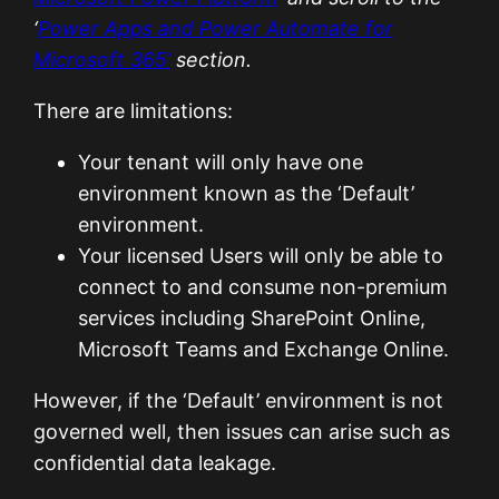
‘
Power Apps and Power Automate for
Microsoft 365’
section.
There are limitations:
Your tenant will only have one
environment known as the ‘Default’
environment.
Your licensed Users will only be able to
connect to and consume non-premium
services including SharePoint Online,
Microsoft Teams and Exchange Online.
However, if the ‘Default’ environment is not
governed well, then issues can arise such as
confidential data leakage.