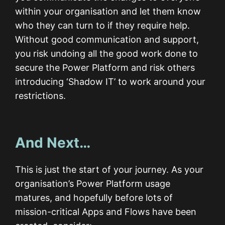
within your organisation and let them know
who they can turn to if they require help.
Without good communication and support,
you risk undoing all the good work done to
secure the Power Platform and risk others
introducing ‘Shadow IT’ to work around your
restrictions.
And Next…
This is just the start of your journey. As your
organisation’s Power Platform usage
matures, and hopefully before lots of
mission-critical Apps and Flows have been