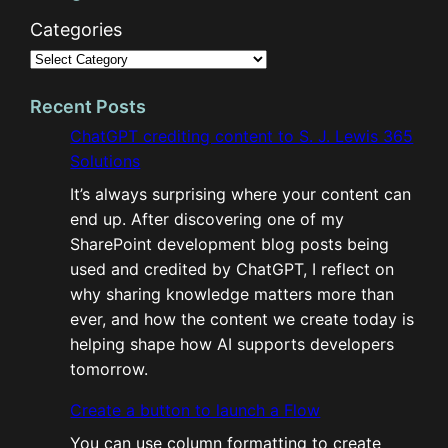
Categories
Recent Posts
ChatGPT crediting content to S. J. Lewis 365
Solutions
It’s always surprising where your content can
end up. After discovering one of my
SharePoint development blog posts being
used and credited by ChatGPT, I reflect on
why sharing knowledge matters more than
ever, and how the content we create today is
helping shape how AI supports developers
tomorrow.
Create a button to launch a Flow
You can use column formatting to create