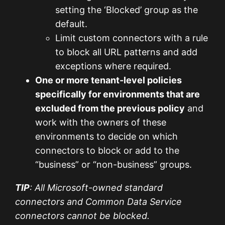
setting the ‘Blocked’ group as the
default.
Limit custom connectors with a rule
to block all URL patterns and add
exceptions where required.
One or more tenant-level policies
specifically for environments that are
excluded from the previous policy
and
work with the owners of these
environments to decide on which
connectors to block or add to the
“business” or “non-business” groups.
TIP
: All Microsoft-owned standard
connectors and Common Data Service
connectors cannot be blocked.