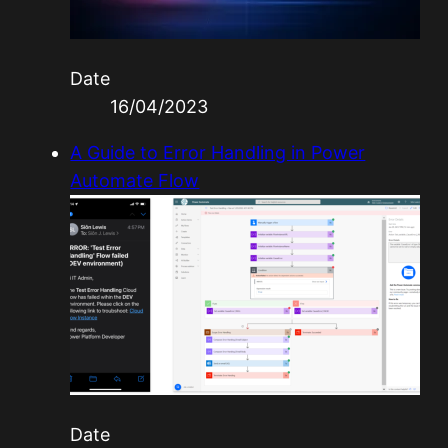
Date
16/04/2023
A Guide to Error Handling in Power
Automate Flow
Date