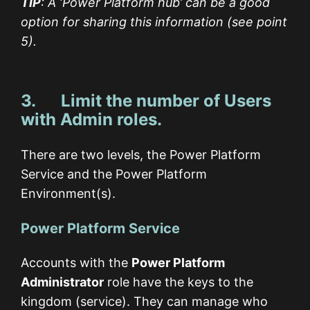
TIP
: A ‘Power Platform hub’ can be a good
option for sharing this information (see point
5).
3. Limit the number of Users
with Admin roles.
There are two levels, the Power Platform
Service and the Power Platform
Environment(s).
Power Platform Service
Accounts with the
Power Platform
Administrator
role have the keys to the
kingdom (service). They can manage who