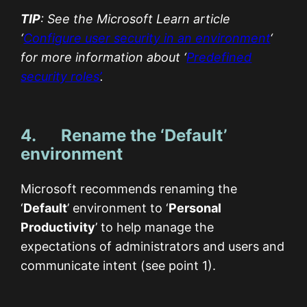
TIP
: See the Microsoft Learn article
‘
Configure user security in an environment
‘
for more information about ‘
Predefined
security roles’
.
4. Rename the ‘Default’
environment
Microsoft recommends renaming the
‘
Default
’ environment to ‘
Personal
Productivity
’ to help manage the
expectations of administrators and users and
communicate intent (see point 1).