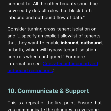
connect to. All the other tenants should be
covered by default rules that block both
inbound and outbound flow of data.”
Consider turning cross-tenant isolation on
and “…specify an explicit allowlist of tenants
that they want to enable
inbound
,
outbound
,
or both, which will bypass tenant isolation
controls when configured.” For more
information see ‘
Cross-tenant inbound and
outbound restrictions
’.
10. Communicate & Support
This is a repeat of the first point. Ensure that
you communicate the changes to everyone