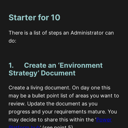
Starter for 10
There is a list of steps an Administrator can
do:
1. Create an ‘Environment
Strategy’ Document
Create a living document. On day one this
may be a bullet point list of areas you want to
review. Update the document as you
progress and your requirements mature. You
may decide to share this within the ‘
Power
Platform hub
’ (see point 5).