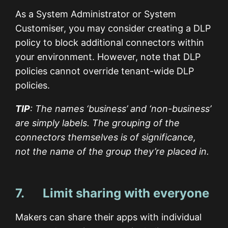
As a System Administrator or System
Customiser, you may consider creating a DLP
policy to block additional connectors within
your environment. However, note that DLP
policies cannot override tenant-wide DLP
policies.
TIP
: The names ‘business’ and ‘non-business’
are simply labels. The grouping of the
connectors themselves is of significance,
not the name of the group they’re placed in.
7. Limit sharing with everyone
Makers can share their apps with individual