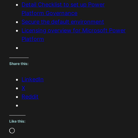
Detail Checklist to set up Power
Platform Governance
Secure the default environment
Licensing overview for Microsoft Power
Platform
Share this:
LinkedIn
X
Reddit
Like this:
L