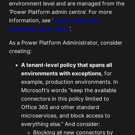
environment level and are managed from the
‘Power Platform admin centre’. For more
information, see ‘
Create a data loss
prevention (DLP) policy
’.
As a Power Platform Administrator, consider
creating:
A tenant-level policy that spans all
environments with exceptions
, for
example, production environments. In
Microsoft’s words “keep the available
connectors in this policy limited to
Office 365 and other standard
microservices, and block access to
everything else.” And consider:
Blocking all new connectors by