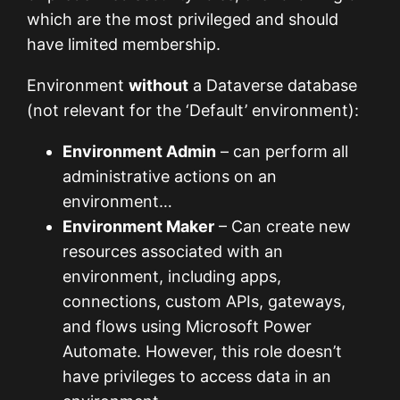
which are the most privileged and should
have limited membership.
Environment
without
a Dataverse database
(not relevant for the ‘Default’ environment):
Environment Admin
– can perform all
administrative actions on an
environment…
Environment Maker
– Can create new
resources associated with an
environment, including apps,
connections, custom APIs, gateways,
and flows using Microsoft Power
Automate. However, this role doesn’t
have privileges to access data in an