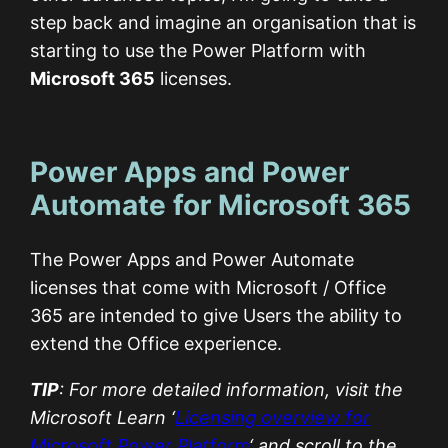
step back and imagine an organisation that is
starting to use the Power Platform with
Microsoft 365
licenses.
Power Apps and Power
Automate for Microsoft 365
The Power Apps and Power Automate
licenses that come with Microsoft / Office
365 are intended to give Users the ability to
extend the Office experience.
TIP
: For more detailed information, visit the
Microsoft Learn ‘
Licensing overview for
Microsoft Power Platform
‘ and scroll to the