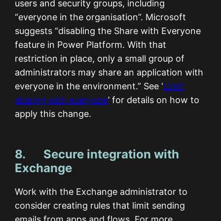
users and security groups, including
“everyone in the organisation”. Microsoft
suggests “disabling the Share with Everyone
feature in Power Platform. With that
restriction in place, only a small group of
administrators may share an application with
everyone in the environment.” See ‘
Limit
sharing with everyone
’ for details on how to
apply this change.
8. Secure integration with
Exchange
Work with the Exchange administrator to
consider creating rules that limit sending
emails from apps and flows. For more