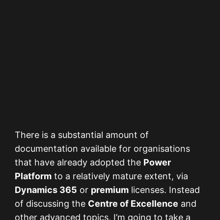
There is a substantial amount of
documentation available for organisations
that have already adopted the
Power
Platform
to a relatively mature extent, via
Dynamics 365
or
premium
licenses. Instead
of discussing the
Centre of Excellence
and
other advanced topics, I’m going to take a