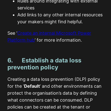
Rules around integrating with external
services
Add links to any other internal resources
your makers might find helpful.
See ‘
Create an internal Microsoft Power
Platform hub
’ for more information.
6. Establish a data loss
prevention policy
Creating a data loss prevention (DLP) policy
for the ‘
Default
’ and other environments can
protect the organisation’s data by defining
what connectors can be consumed. DLP
policies can be created at the tenant or