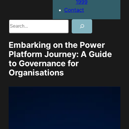
1999
Contact
Search
Embarking on the Power
Platform Journey: A Guide
to Governance for
Organisations