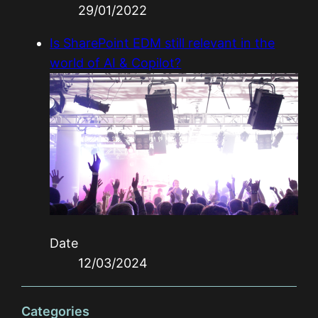
29/01/2022
Is SharePoint EDM still relevant in the
world of AI & Copilot?
Date
12/03/2024
Categories