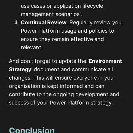
use cases or application lifecycle
management scenarios”.
Continual Review
. Regularly review your
Power Platform usage and policies to
ensure they remain effective and
relevant.
And don’t forget to update the ‘
Environment
Strategy
’ document and communicate all
changes. This will ensure everyone in your
organisation is kept informed and can
contribute to the ongoing development and
success of your Power Platform strategy.
Conclusion