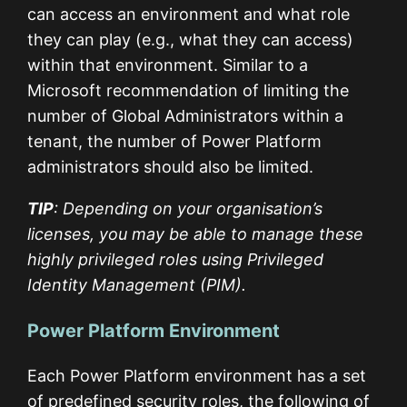
can access an environment and what role
they can play (e.g., what they can access)
within that environment. Similar to a
Microsoft recommendation of limiting the
number of Global Administrators within a
tenant, the number of Power Platform
administrators should also be limited.
TIP
: Depending on your organisation’s
licenses, you may be able to manage these
highly privileged roles using Privileged
Identity Management (PIM).
Power Platform Environment
Each Power Platform environment has a set
of predefined security roles, the following of