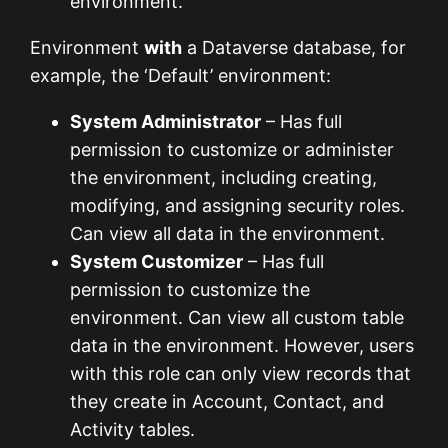
environment.
Environment
with
a Dataverse database, for
example, the ‘Default’ environment:
System Administrator
– Has full
permission to customize or administer
the environment, including creating,
modifying, and assigning security roles.
Can view all data in the environment.
System Customizer
– Has full
permission to customize the
environment. Can view all custom table
data in the environment. However, users
with this role can only view records that
they create in Account, Contact, and
Activity tables.