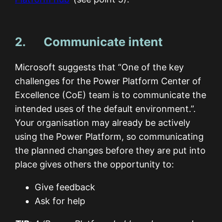
2. Communicate intent
Microsoft suggests that “One of the key
challenges for the Power Platform Center of
Excellence (CoE) team is to communicate the
intended uses of the default environment.”.
Your organisation may already be actively
using the Power Platform, so communicating
the planned changes before they are put into
place gives others the opportunity to:
Give feedback
Ask for help