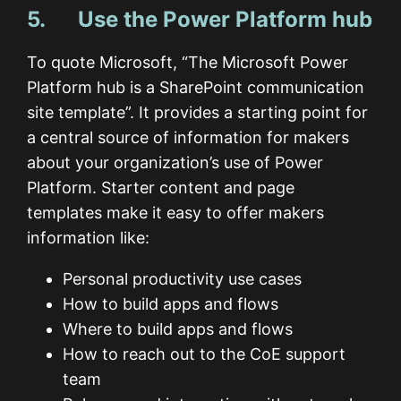
5. Use the Power Platform hub
To quote Microsoft, “The Microsoft Power
Platform hub is a SharePoint communication
site template”. It provides a starting point for
a central source of information for makers
about your organization’s use of Power
Platform. Starter content and page
templates make it easy to offer makers
information like:
Personal productivity use cases
How to build apps and flows
Where to build apps and flows
How to reach out to the CoE support
team