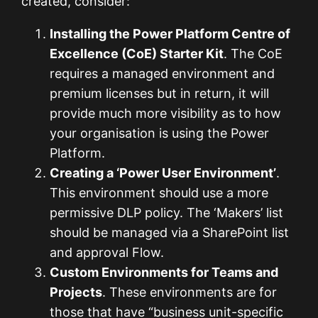
created, consider:
Installing the Power Platform Centre of
Excellence (CoE) Starter Kit
. The CoE
requires a managed environment and
premium licenses but in return, it will
provide much more visibility as to how
your organisation is using the Power
Platform.
Creating a ‘Power User Environment’
.
This environment should use a more
permissive DLP policy. The ‘Makers’ list
should be managed via a SharePoint list
and approval Flow.
Custom Environments for Teams and
Projects
. These environments are for
those that have “business unit-specific