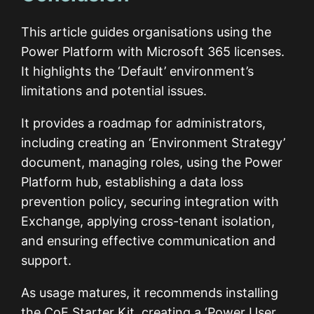
This article guides organisations using the
Power Platform with Microsoft 365 licenses.
It highlights the ‘Default’ environment’s
limitations and potential issues.
It provides a roadmap for administrators,
including creating an ‘Environment Strategy’
document, managing roles, using the Power
Platform hub, establishing a data loss
prevention policy, securing integration with
Exchange, applying cross-tenant isolation,
and ensuring effective communication and
support.
As usage matures, it recommends installing
the CoE Starter Kit, creating a ‘Power User