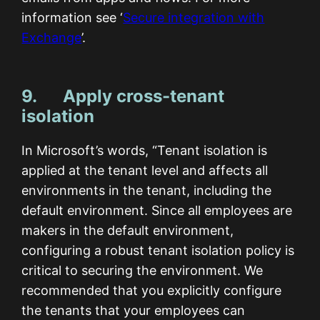
information see ‘
Secure integration with
Exchange
’.
9. Apply cross-tenant
isolation
In Microsoft’s words, “Tenant isolation is
applied at the tenant level and affects all
environments in the tenant, including the
default environment. Since all employees are
makers in the default environment,
configuring a robust tenant isolation policy is
critical to securing the environment. We
recommended that you explicitly configure
the tenants that your employees can