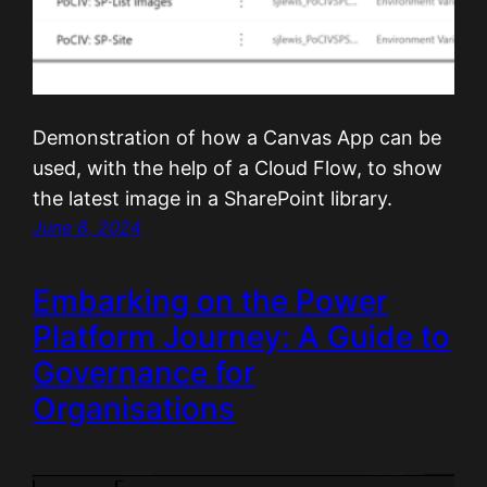
Demonstration of how a Canvas App can be
used, with the help of a Cloud Flow, to show
the latest image in a SharePoint library.
June 8, 2024
Embarking on the Power
Platform Journey: A Guide to
Governance for
Organisations