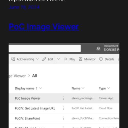
June 10, 2024
PoC Image Viewer