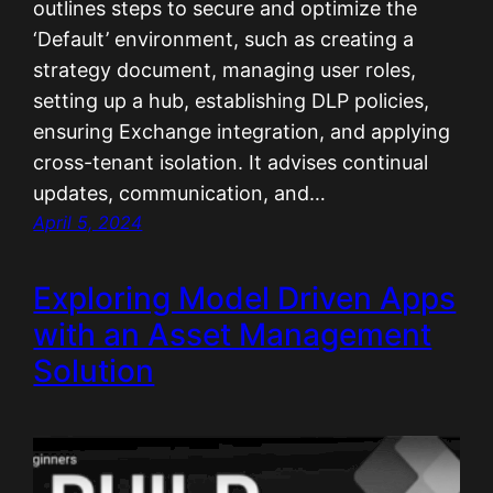
outlines steps to secure and optimize the
‘Default’ environment, such as creating a
strategy document, managing user roles,
setting up a hub, establishing DLP policies,
ensuring Exchange integration, and applying
cross-tenant isolation. It advises continual
updates, communication, and…
April 5, 2024
Exploring Model Driven Apps
with an Asset Management
Solution