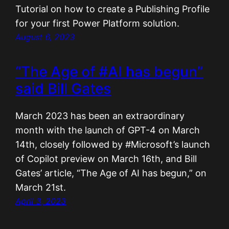
Tutorial on how to create a Publishing Profile
for your first Power Platform solution.
August 6, 2023
“The Age of #AI has begun”
said Bill Gates
March 2023 has been an extraordinary
month with the launch of GPT-4 on March
14th, closely followed by #Microsoft’s launch
of Copilot preview on March 16th, and Bill
Gates’ article, “The Age of AI has begun,” on
March 21st.
April 3, 2023