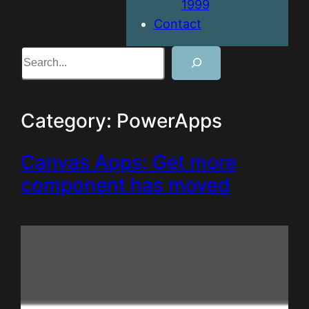
1999
Contact
Search
Category:
PowerApps
Canvas Apps: Get more
component has moved