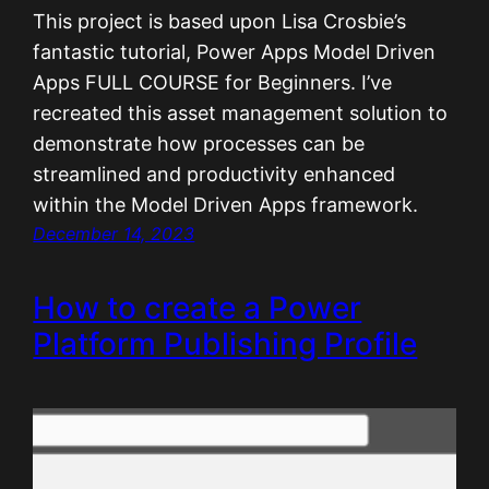
This project is based upon Lisa Crosbie’s
fantastic tutorial, Power Apps Model Driven
Apps FULL COURSE for Beginners. I’ve
recreated this asset management solution to
demonstrate how processes can be
streamlined and productivity enhanced
within the Model Driven Apps framework.
December 14, 2023
How to create a Power
Platform Publishing Profile