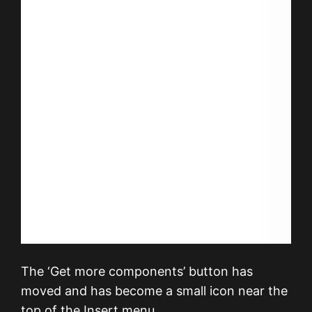
The ‘Get more components’ button has
moved and has become a small icon near the
top of the Insert menu.