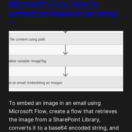
Microsoft Flow: How to
embed an image in an email
To embed an image in an email using
Microsoft Flow, create a flow that retrieves
the image from a SharePoint Library,
converts it to a base64 encoded string, and