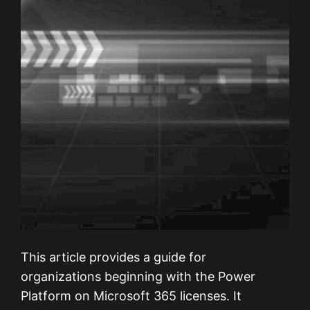
This article provides a guide for
organizations beginning with the Power
Platform on Microsoft 365 licenses. It