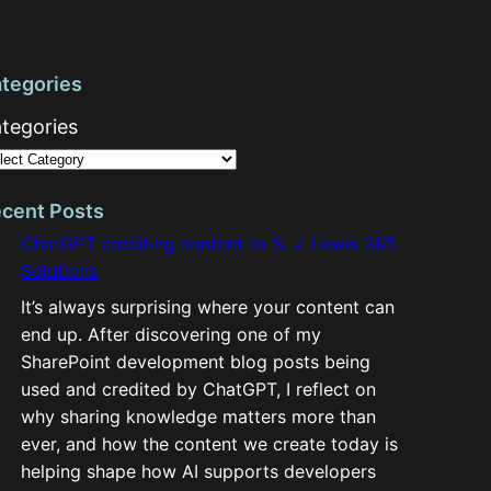
tegories
tegories
cent Posts
ChatGPT crediting content to S. J. Lewis 365
Solutions
It’s always surprising where your content can
end up. After discovering one of my
SharePoint development blog posts being
used and credited by ChatGPT, I reflect on
why sharing knowledge matters more than
ever, and how the content we create today is
helping shape how AI supports developers