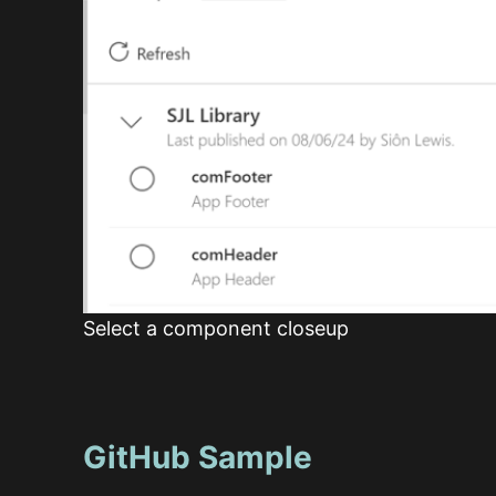
Select a component closeup
GitHub Sample