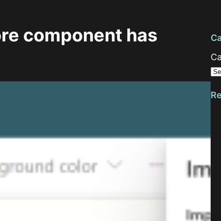
ore component has
Ca
Ca
Re