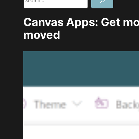
Canvas Apps: Get m
moved