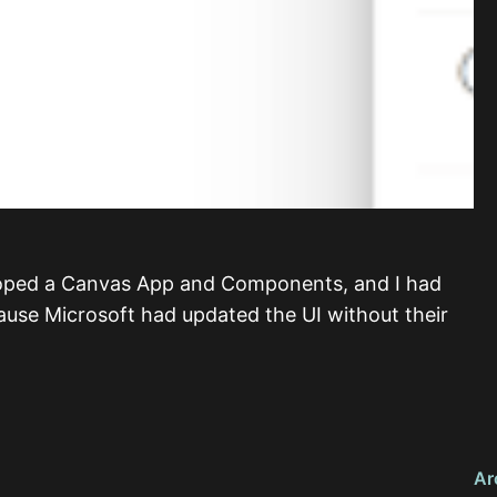
loped a Canvas App and Components, and I had
use Microsoft had updated the UI without their
Ar