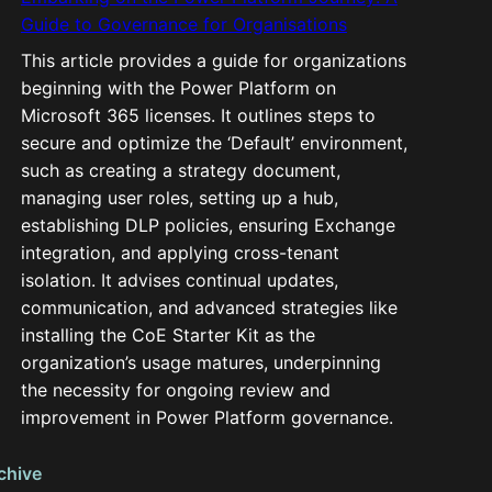
Guide to Governance for Organisations
This article provides a guide for organizations
beginning with the Power Platform on
Microsoft 365 licenses. It outlines steps to
secure and optimize the ‘Default’ environment,
such as creating a strategy document,
managing user roles, setting up a hub,
establishing DLP policies, ensuring Exchange
integration, and applying cross-tenant
isolation. It advises continual updates,
communication, and advanced strategies like
installing the CoE Starter Kit as the
organization’s usage matures, underpinning
the necessity for ongoing review and
improvement in Power Platform governance.
chive