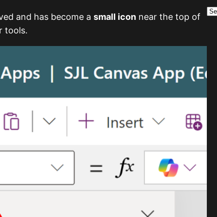
A
r
oved and has become a
small icon
near the top of
c
 tools.
h
i
v
e
s