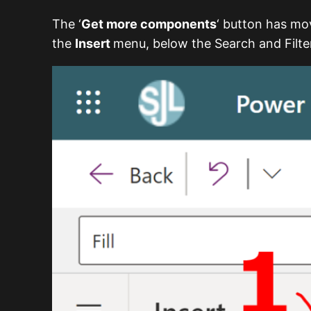
The ‘
Get more components
‘ button has m
the
Insert
menu, below the Search and Filter