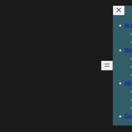
Art
Re
Ab
Co