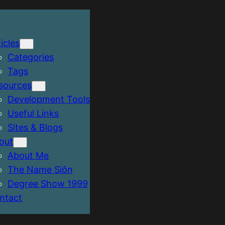
icles
Categories
Tags
sources
Development Tools
Useful Links
Sites & Blogs
out
About Me
The Name Siôn
Degree Show 1999
ntact