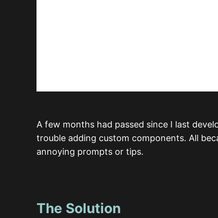
A few months had passed since I last deve
trouble adding custom components. All beca
annoying prompts or tips.
The Solution