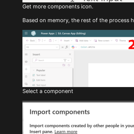
Get more components icon.
Based on memory, the rest of the process 
Select a component