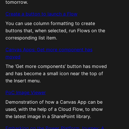
tomorrow.
Create a button to launch a Flow
You can use column formatting to create
buttons that, when selected, run Flows on the
corresponding list item.
Canvas Apps: Get more component has
moved
The ‘Get more components’ button has moved
and has become a small icon near the top of
the Insert menu.
PoC Image Viewer
Demonstration of how a Canvas App can be
used, with the help of a Cloud Flow, to show
the latest image in a SharePoint library.
Embarking on the Power Platform Journey: A