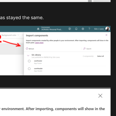
has stayed the same.