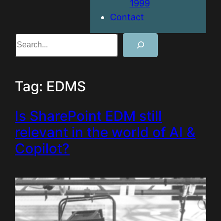
1999
Contact
Search
Tag:
EDMS
Is SharePoint EDM still
relevant in the world of AI &
Copilot?