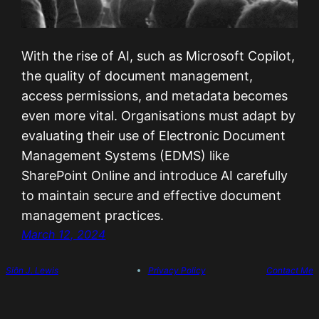
With the rise of AI, such as Microsoft Copilot,
the quality of document management,
access permissions, and metadata becomes
even more vital. Organisations must adapt by
evaluating their use of Electronic Document
Management Systems (EDMS) like
SharePoint Online and introduce AI carefully
to maintain secure and effective document
management practices.
March 12, 2024
Siôn J. Lewis
Privacy Policy
Contact Me