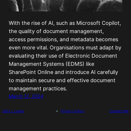
With the rise of AI, such as Microsoft Copilot,
the quality of document management,
access permissions, and metadata becomes
even more vital. Organisations must adapt by
evaluating their use of Electronic Document
Management Systems (EDMS) like
SharePoint Online and introduce AI carefully
to maintain secure and effective document
management practices.
March 12, 2024
Siôn J. Lewis
Privacy Policy
Contact Me