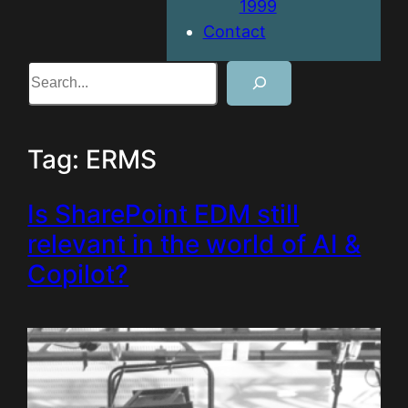
1999
Contact
Search
Tag:
ERMS
Is SharePoint EDM still
relevant in the world of AI &
Copilot?