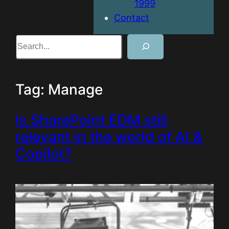
1999
Contact
Search
Tag:
Manage
Is SharePoint EDM still
relevant in the world of AI &
Copilot?