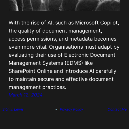
With the rise of AI, such as Microsoft Copilot,
the quality of document management,
access permissions, and metadata becomes
even more vital. Organisations must adapt by
evaluating their use of Electronic Document
Management Systems (EDMS) like
SharePoint Online and introduce AI carefully
to maintain secure and effective document
management practices.
March 12, 2024
Siôn J. Lewis
Privacy Policy
Contact Me