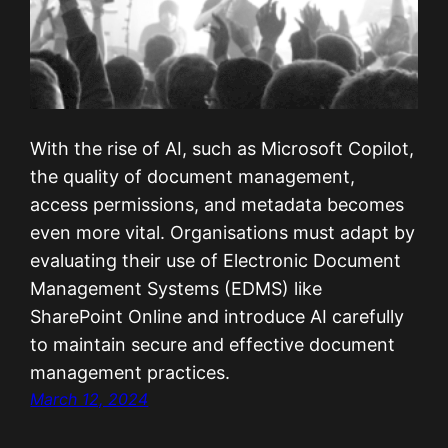
With the rise of AI, such as Microsoft Copilot,
the quality of document management,
access permissions, and metadata becomes
even more vital. Organisations must adapt by
evaluating their use of Electronic Document
Management Systems (EDMS) like
SharePoint Online and introduce AI carefully
to maintain secure and effective document
management practices.
March 12, 2024