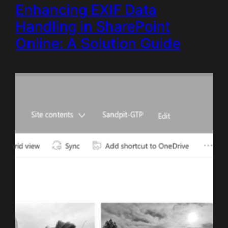
Enhancing EXIF Data
Handling in SharePoint
Online: A Solution Guide