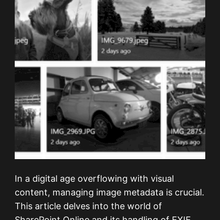
In a digital age overflowing with visual
content, managing image metadata is crucial.
This article delves into the world of
SharePoint Online and its handling of EXIF