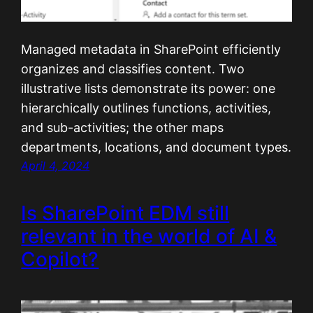
Managed metadata in SharePoint efficiently
organizes and classifies content. Two
illustrative lists demonstrate its power: one
hierarchically outlines functions, activities,
and sub-activities; the other maps
departments, locations, and document types.
April 4, 2024
Is SharePoint EDM still
relevant in the world of AI &
Copilot?