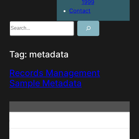
1999
Contact
Search
Tag:
metadata
Records Management
Sample Metadata