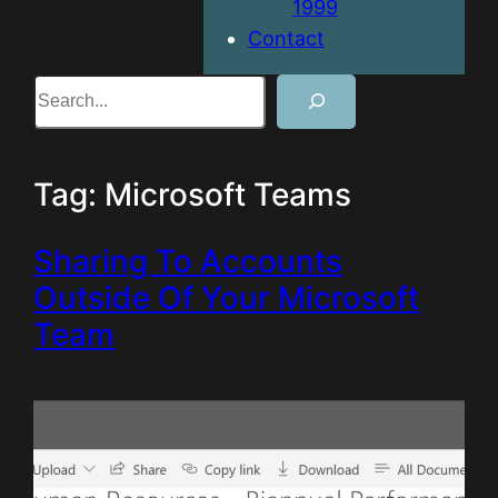
1999
Contact
Search
Tag:
Microsoft Teams
Sharing To Accounts
Outside Of Your Microsoft
Team