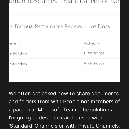
We often get asked how to share documents
and folders from with People not members of
a particular Microsoft Team. The solutions
I’m going to describe can be used with
‘Standard’ Channels or with Private Channels.