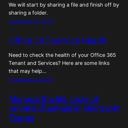
We will start by sharing a file and finish off by
sharing a folder.
November 20, 2019
Office 365 Service Health
Need to check the health of your Office 365
Tenant and Services? Here are some links
that may help…
November 20, 2019
Manage the life cycle of
private channels in Microsoft
Teams