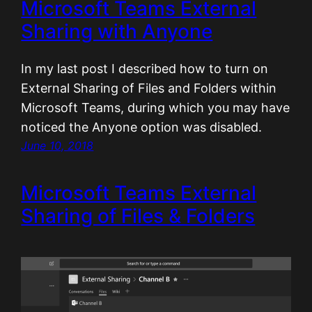
Microsoft Teams External
Sharing with Anyone
In my last post I described how to turn on
External Sharing of Files and Folders within
Microsoft Teams, during which you may have
noticed the Anyone option was disabled.
June 10, 2018
Microsoft Teams External
Sharing of Files & Folders