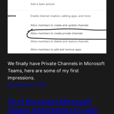
We finally have Private Channels in Microsoft
Teams, here are some of my first
impressions.
November 20, 2019
10 of the latest Microsoft
Teams integrations to help