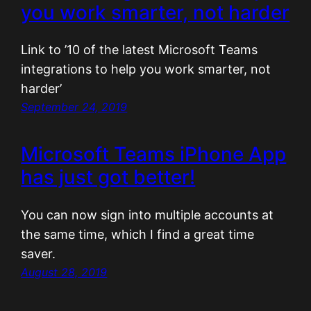
you work smarter, not harder
Link to ’10 of the latest Microsoft Teams
integrations to help you work smarter, not
harder’
September 24, 2019
Microsoft Teams iPhone App
has just got better!
You can now sign into multiple accounts at
the same time, which I find a great time
saver.
August 28, 2019