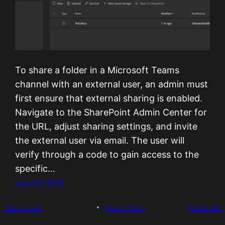
To share a folder in a Microsoft Teams
channel with an external user, an admin must
first ensure that external sharing is enabled.
Navigate to the SharePoint Admin Center for
the URL, adjust sharing settings, and invite
the external user via email. The user will
verify through a code to gain access to the
specific…
June 6, 2018
Siôn J. Lewis
Privacy Policy
Contact Me