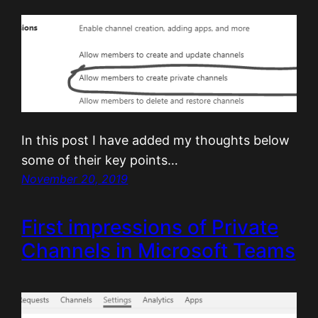
In this post I have added my thoughts below
some of their key points…
November 20, 2019
First impressions of Private
Channels in Microsoft Teams