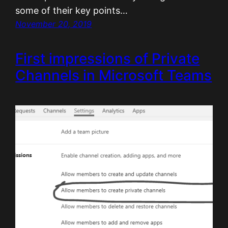
some of their key points…
November 20, 2019
First impressions of Private
Channels in Microsoft Teams