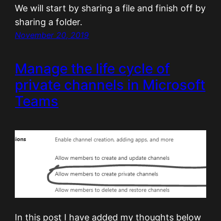
We will start by sharing a file and finish off by
sharing a folder.
November 20, 2019
Manage the life cycle of
private channels in Microsoft
Teams
In this post I have added my thoughts below