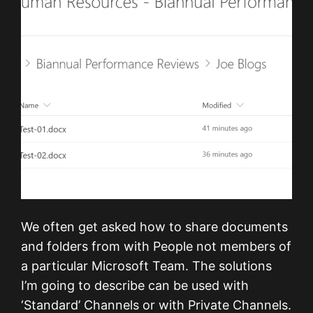
We often get asked how to share documents
and folders from with People not members of
a particular Microsoft Team. The solutions
I’m going to describe can be used with
‘Standard’ Channels or with Private Channels.