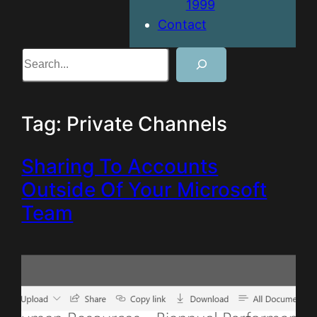
1999
Contact
Search
Tag:
Private Channels
Sharing To Accounts
Outside Of Your Microsoft
Team