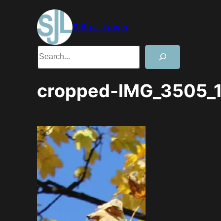
Skip
to
Siôn J. Lewis
content
Search
cropped-IMG_3505_