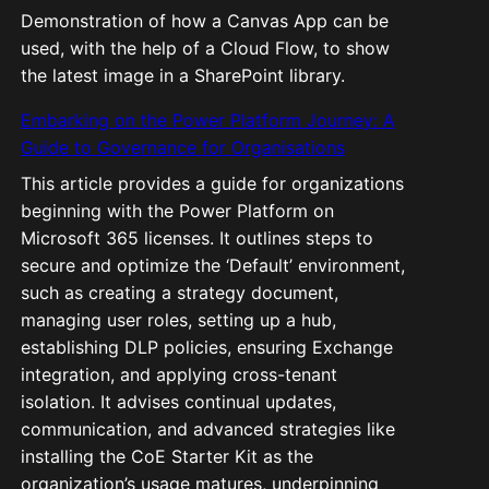
Demonstration of how a Canvas App can be
used, with the help of a Cloud Flow, to show
the latest image in a SharePoint library.
Embarking on the Power Platform Journey: A
Guide to Governance for Organisations
This article provides a guide for organizations
beginning with the Power Platform on
Microsoft 365 licenses. It outlines steps to
secure and optimize the ‘Default’ environment,
such as creating a strategy document,
managing user roles, setting up a hub,
establishing DLP policies, ensuring Exchange
integration, and applying cross-tenant
isolation. It advises continual updates,
communication, and advanced strategies like
installing the CoE Starter Kit as the
organization’s usage matures, underpinning