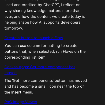
used and credited by ChatGPT, I reflect on
why sharing knowledge matters more than
ever, and how the content we create today is
helping shape how AI supports developers
tomorrow.
Create a button to launch a Flow
You can use column formatting to create
buttons that, when selected, run Flows on the
corresponding list item.
Canvas Apps: Get more component has
moved
The ‘Get more components’ button has moved
and has become a small icon near the top of
the Insert menu.
PoC Image Viewer