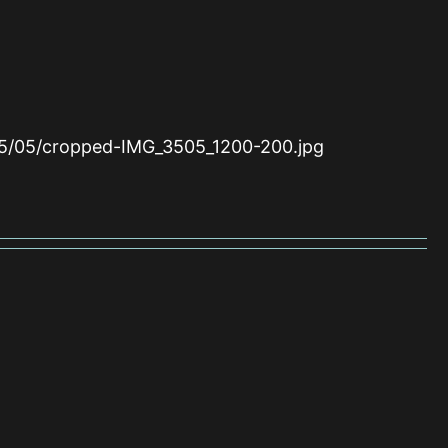
15/05/cropped-IMG_3505_1200-200.jpg