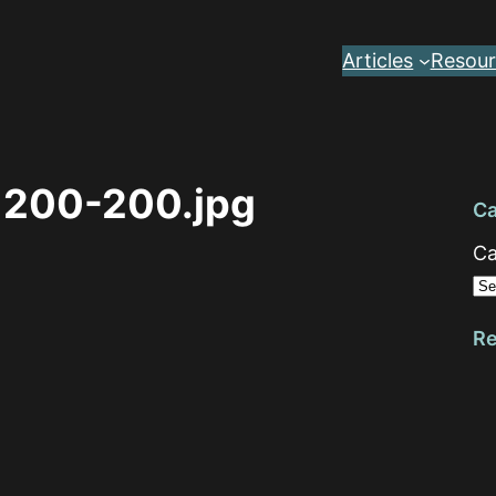
Articles
Resour
1200-200.jpg
Ca
Ca
Re