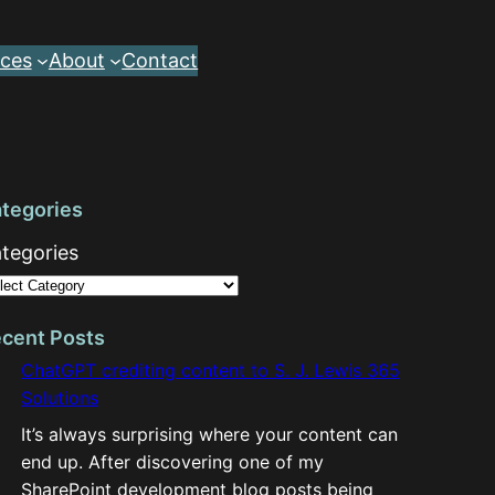
ces
About
Contact
tegories
tegories
cent Posts
ChatGPT crediting content to S. J. Lewis 365
Solutions
It’s always surprising where your content can
end up. After discovering one of my
SharePoint development blog posts being