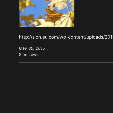
http://sion.eu.com/wp-content/uploads/20
May 30, 2015
Siôn Lewis