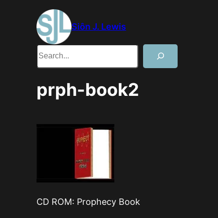
Skip
to
Siôn J. Lewis
content
Search
prph-book2
CD ROM: Prophecy Book