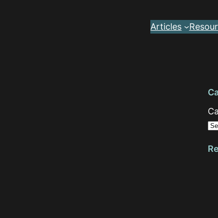
Articles
Resour
Ca
Ca
Re