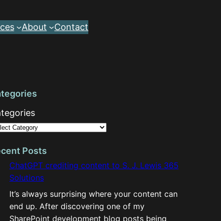
ces
About
Contact
tegories
tegories
cent Posts
ChatGPT crediting content to S. J. Lewis 365
Solutions
It’s always surprising where your content can
end up. After discovering one of my
SharePoint development blog posts being