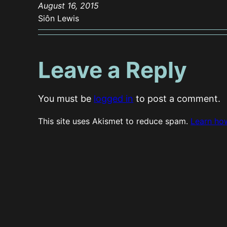
August 16, 2015
Siôn Lewis
Leave a Reply
You must be
logged in
to post a comment.
This site uses Akismet to reduce spam.
Learn ho