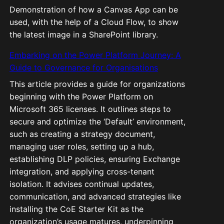
Demonstration of how a Canvas App can be
used, with the help of a Cloud Flow, to show
the latest image in a SharePoint library.
Embarking on the Power Platform Journey: A
Guide to Governance for Organisations
This article provides a guide for organizations
beginning with the Power Platform on
Microsoft 365 licenses. It outlines steps to
secure and optimize the ‘Default’ environment,
such as creating a strategy document,
managing user roles, setting up a hub,
establishing DLP policies, ensuring Exchange
integration, and applying cross-tenant
isolation. It advises continual updates,
communication, and advanced strategies like
installing the CoE Starter Kit as the
organization’s usage matures, underpinning