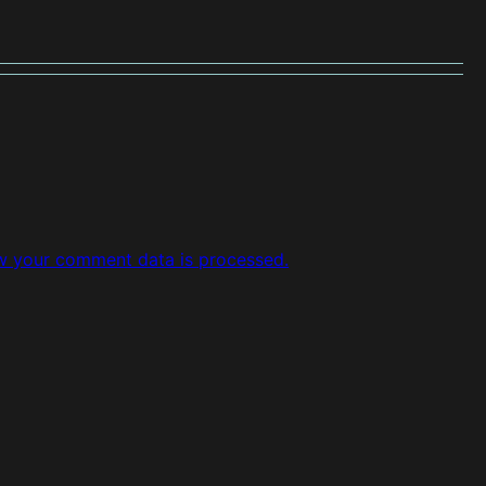
w your comment data is processed.