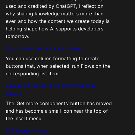
used and credited by ChatGPT, I reflect on
why sharing knowledge matters more than
ever, and how the content we create today is
helping shape how AI supports developers
tomorrow.
Create a button to launch a Flow
You can use column formatting to create
buttons that, when selected, run Flows on the
corresponding list item.
Canvas Apps: Get more component has
moved
The ‘Get more components’ button has moved
and has become a small icon near the top of
the Insert menu.
PoC Image Viewer