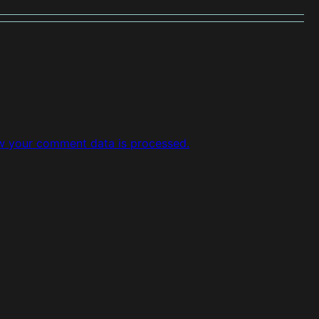
w your comment data is processed.