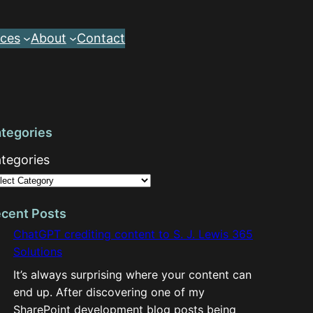
ces
About
Contact
tegories
tegories
cent Posts
ChatGPT crediting content to S. J. Lewis 365
Solutions
It’s always surprising where your content can
end up. After discovering one of my
SharePoint development blog posts being