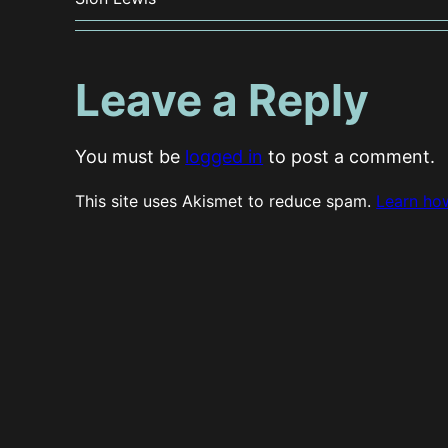
Leave a Reply
You must be
logged in
to post a comment.
This site uses Akismet to reduce spam.
Learn ho