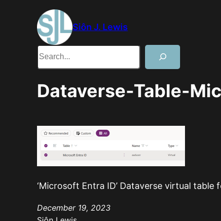
Skip
to
Siôn J. Lewis
content
Search
Dataverse-Table-Micr
‘Microsoft Entra ID’ Dataverse virtual table 
December 19, 2023
Siôn Lewis