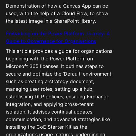
Demonstration of how a Canvas App can be
used, with the help of a Cloud Flow, to show
the latest image in a SharePoint library.
Embarking on the Power Platform Journey: A
Guide to Governance for Organisations
This article provides a guide for organizations
beginning with the Power Platform on
Microsoft 365 licenses. It outlines steps to
secure and optimize the ‘Default’ environment,
such as creating a strategy document,
managing user roles, setting up a hub,
establishing DLP policies, ensuring Exchange
integration, and applying cross-tenant
isolation. It advises continual updates,
communication, and advanced strategies like
installing the CoE Starter Kit as the
organization’s usage matures, underpinning