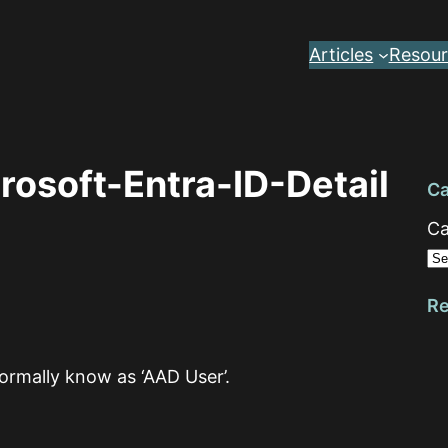
Articles
Resour
osoft-Entra-ID-Detail
Ca
Ca
Re
formally know as ‘AAD User’.