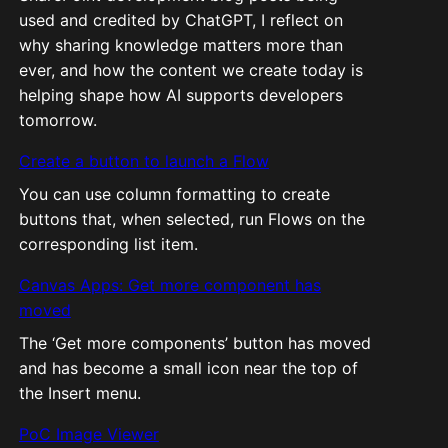
used and credited by ChatGPT, I reflect on
why sharing knowledge matters more than
ever, and how the content we create today is
helping shape how AI supports developers
tomorrow.
Create a button to launch a Flow
You can use column formatting to create
buttons that, when selected, run Flows on the
corresponding list item.
Canvas Apps: Get more component has
moved
The ‘Get more components’ button has moved
and has become a small icon near the top of
the Insert menu.
PoC Image Viewer