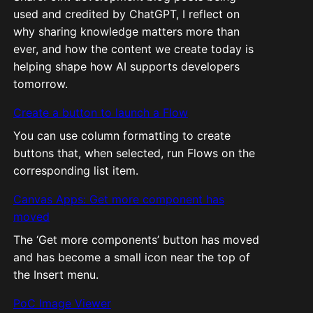
used and credited by ChatGPT, I reflect on
why sharing knowledge matters more than
ever, and how the content we create today is
helping shape how AI supports developers
tomorrow.
Create a button to launch a Flow
You can use column formatting to create
buttons that, when selected, run Flows on the
corresponding list item.
Canvas Apps: Get more component has
moved
The ‘Get more components’ button has moved
and has become a small icon near the top of
the Insert menu.
PoC Image Viewer