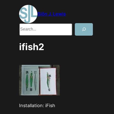
Skip
to
Siôn J. Lewis
content
Search
ifish2
Installation: iFish