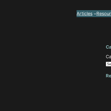
Articles
Resour
Ca
Ca
Re