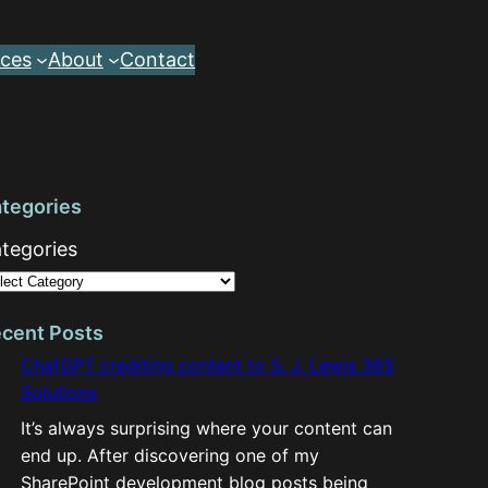
ces
About
Contact
tegories
tegories
cent Posts
ChatGPT crediting content to S. J. Lewis 365
Solutions
It’s always surprising where your content can
end up. After discovering one of my
SharePoint development blog posts being