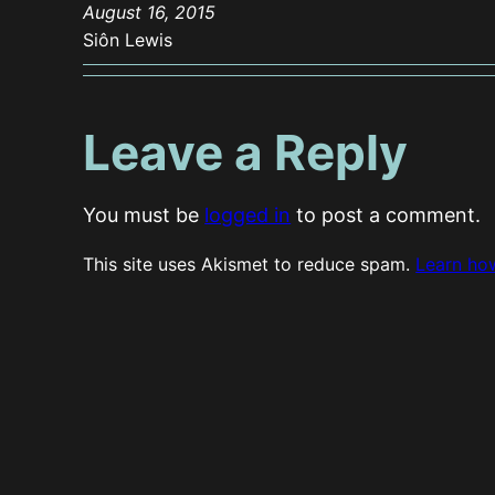
August 16, 2015
Siôn Lewis
Leave a Reply
You must be
logged in
to post a comment.
This site uses Akismet to reduce spam.
Learn ho