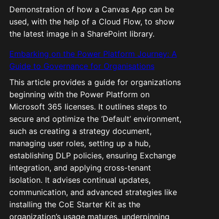
Demonstration of how a Canvas App can be
used, with the help of a Cloud Flow, to show
the latest image in a SharePoint library.
Embarking on the Power Platform Journey: A
Guide to Governance for Organisations
This article provides a guide for organizations
beginning with the Power Platform on
Microsoft 365 licenses. It outlines steps to
secure and optimize the ‘Default’ environment,
such as creating a strategy document,
managing user roles, setting up a hub,
establishing DLP policies, ensuring Exchange
integration, and applying cross-tenant
isolation. It advises continual updates,
communication, and advanced strategies like
installing the CoE Starter Kit as the
organization’s usage matures, underpinning