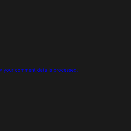
w your comment data is processed.