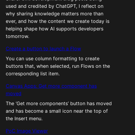
used and credited by ChatGPT, I reflect on
why sharing knowledge matters more than
ever, and how the content we create today is
helping shape how AI supports developers
tomorrow.
Create a button to launch a Flow
You can use column formatting to create
buttons that, when selected, run Flows on the
corresponding list item.
Canvas Apps: Get more component has
moved
The ‘Get more components’ button has moved
and has become a small icon near the top of
the Insert menu.
PoC Image Viewer