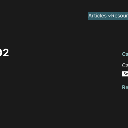
Articles
Resour
02
Ca
Ca
Re