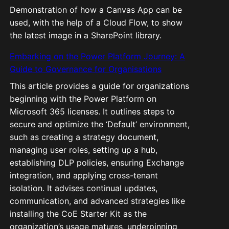
Demonstration of how a Canvas App can be
used, with the help of a Cloud Flow, to show
the latest image in a SharePoint library.
Embarking on the Power Platform Journey: A
Guide to Governance for Organisations
This article provides a guide for organizations
beginning with the Power Platform on
Microsoft 365 licenses. It outlines steps to
secure and optimize the ‘Default’ environment,
such as creating a strategy document,
managing user roles, setting up a hub,
establishing DLP policies, ensuring Exchange
integration, and applying cross-tenant
isolation. It advises continual updates,
communication, and advanced strategies like
installing the CoE Starter Kit as the
organization’s usage matures, underpinning