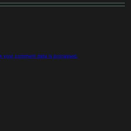
w your comment data is processed.