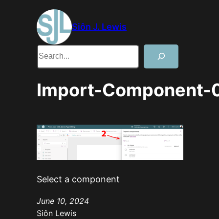
Skip
to
Siôn J. Lewis
content
Search
Import-Component-
Select a component
June 10, 2024
Siôn Lewis