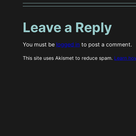
Leave a Reply
You must be
logged in
to post a comment.
This site uses Akismet to reduce spam.
Learn ho