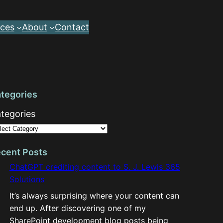
ces
About
Contact
tegories
tegories
cent Posts
ChatGPT crediting content to S. J. Lewis 365
Solutions
It’s always surprising where your content can
end up. After discovering one of my
SharePoint development blog posts being