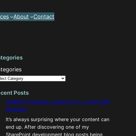
ces
About
Contact
tegories
tegories
cent Posts
ChatGPT crediting content to S. J. Lewis 365
Solutions
It’s always surprising where your content can
end up. After discovering one of my
SharePoint development blog posts being