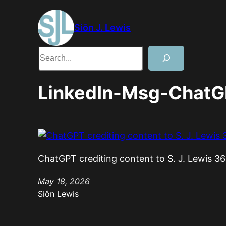
Skip
to
Siôn J. Lewis
content
Search
LinkedIn-Msg-ChatG
ChatGPT crediting content to S. J. Lewis 36
May 18, 2026
Siôn Lewis