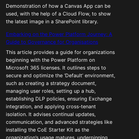
Demonstration of how a Canvas App can be
used, with the help of a Cloud Flow, to show
the latest image in a SharePoint library.
Embarking on the Power Platform Journey: A
Guide to Governance for Organisations
This article provides a guide for organizations
beginning with the Power Platform on
Microsoft 365 licenses. It outlines steps to
secure and optimize the ‘Default’ environment,
such as creating a strategy document,
managing user roles, setting up a hub,
establishing DLP policies, ensuring Exchange
integration, and applying cross-tenant
isolation. It advises continual updates,
communication, and advanced strategies like
installing the CoE Starter Kit as the
organization’s usage matures, underpinning