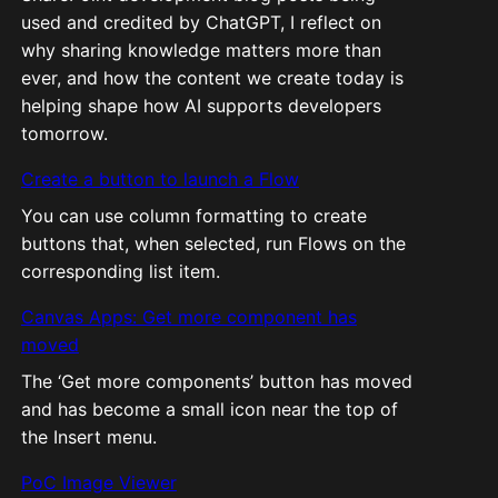
used and credited by ChatGPT, I reflect on
why sharing knowledge matters more than
ever, and how the content we create today is
helping shape how AI supports developers
tomorrow.
Create a button to launch a Flow
You can use column formatting to create
buttons that, when selected, run Flows on the
corresponding list item.
Canvas Apps: Get more component has
moved
The ‘Get more components’ button has moved
and has become a small icon near the top of
the Insert menu.
PoC Image Viewer