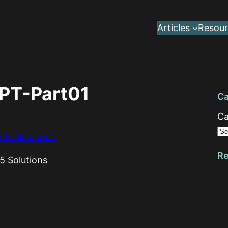
Articles
Resour
PT-Part01
Ca
Ca
Re
5 Solutions