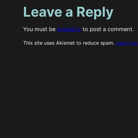
Leave a Reply
You must be
logged in
to post a comment.
This site uses Akismet to reduce spam.
Learn ho