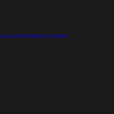
w your comment data is processed.