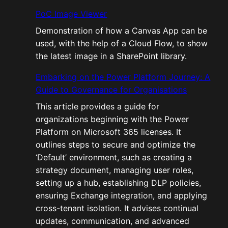
PoC Image Viewer
Demonstration of how a Canvas App can be
used, with the help of a Cloud Flow, to show
the latest image in a SharePoint library.
Embarking on the Power Platform Journey: A
Guide to Governance for Organisations
This article provides a guide for
organizations beginning with the Power
Platform on Microsoft 365 licenses. It
outlines steps to secure and optimize the
‘Default’ environment, such as creating a
strategy document, managing user roles,
setting up a hub, establishing DLP policies,
ensuring Exchange integration, and applying
cross-tenant isolation. It advises continual
updates, communication, and advanced