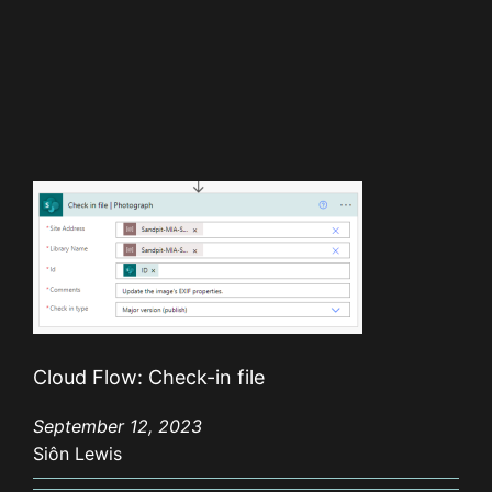
Cloud Flow: Check-in file
September 12, 2023
Siôn Lewis