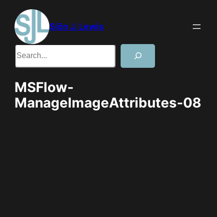
Skip
to
Siôn J. Lewis
content
Search
MSFlow-
ManageImageAttributes-08