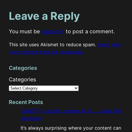
Leave a Reply
You must be
logged in
to post a comment.
This site uses Akismet to reduce spam.
Learn how
your comment data is processed.
Categories
Categories
Recent Posts
ChatGPT crediting content to S. J. Lewis 365
Solutions
It’s always surprising where your content can