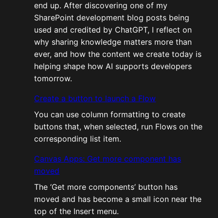
end up. After discovering one of my
SharePoint development blog posts being
used and credited by ChatGPT, I reflect on
why sharing knowledge matters more than
ever, and how the content we create today is
helping shape how AI supports developers
tomorrow.
Create a button to launch a Flow
You can use column formatting to create
buttons that, when selected, run Flows on the
corresponding list item.
Canvas Apps: Get more component has
moved
The ‘Get more components’ button has
moved and has become a small icon near the
top of the Insert menu.