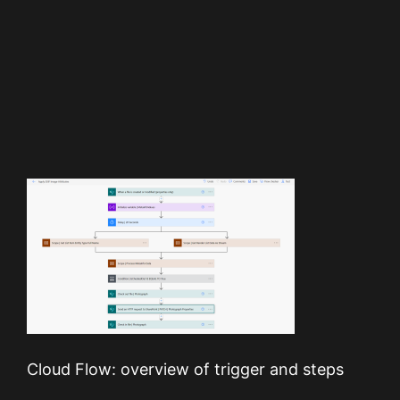
Cloud Flow: overview of trigger and steps