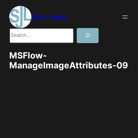
Skip
to
Siôn J. Lewis
content
Search
MSFlow-
ManageImageAttributes-09