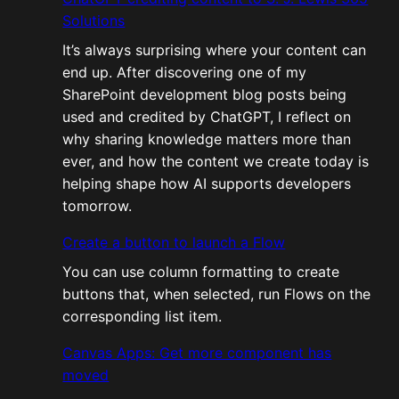
Solutions
It’s always surprising where your content can
end up. After discovering one of my
SharePoint development blog posts being
used and credited by ChatGPT, I reflect on
why sharing knowledge matters more than
ever, and how the content we create today is
helping shape how AI supports developers
tomorrow.
Create a button to launch a Flow
You can use column formatting to create
buttons that, when selected, run Flows on the
corresponding list item.
Canvas Apps: Get more component has
moved