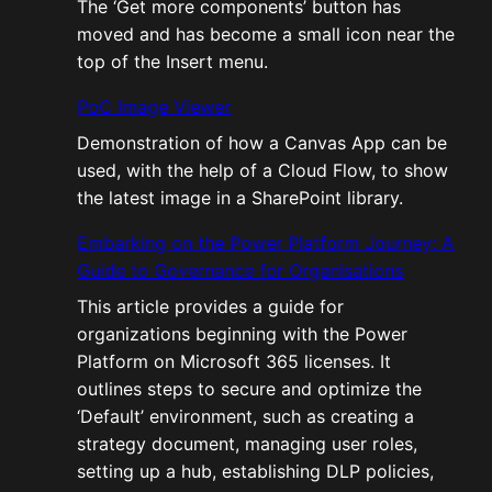
The ‘Get more components’ button has
moved and has become a small icon near the
top of the Insert menu.
PoC Image Viewer
Demonstration of how a Canvas App can be
used, with the help of a Cloud Flow, to show
the latest image in a SharePoint library.
Embarking on the Power Platform Journey: A
Guide to Governance for Organisations
This article provides a guide for
organizations beginning with the Power
Platform on Microsoft 365 licenses. It
outlines steps to secure and optimize the
‘Default’ environment, such as creating a
strategy document, managing user roles,
setting up a hub, establishing DLP policies,