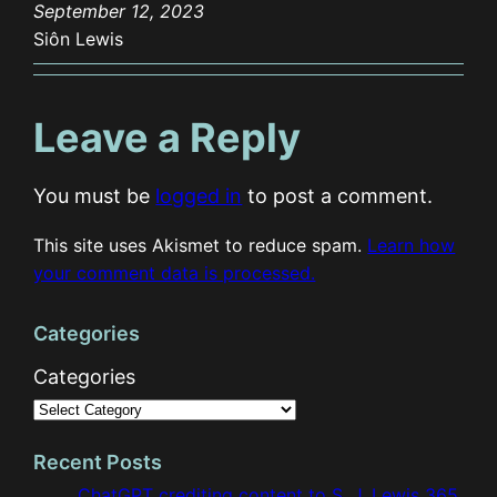
September 12, 2023
Siôn Lewis
Leave a Reply
You must be
logged in
to post a comment.
This site uses Akismet to reduce spam.
Learn how
your comment data is processed.
Categories
Categories
Recent Posts
ChatGPT crediting content to S. J. Lewis 365