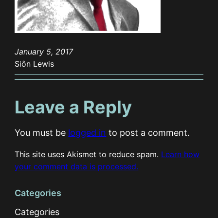
January 5, 2017
Siôn Lewis
Leave a Reply
You must be
logged in
to post a comment.
This site uses Akismet to reduce spam.
Learn how
your comment data is processed.
Categories
Categories