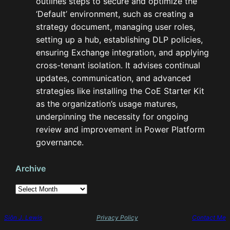
outlines steps to secure and optimize the
‘Default’ environment, such as creating a
strategy document, managing user roles,
setting up a hub, establishing DLP policies,
ensuring Exchange integration, and applying
cross-tenant isolation. It advises continual
updates, communication, and advanced
strategies like installing the CoE Starter Kit
as the organization’s usage matures,
underpinning the necessity for ongoing
review and improvement in Power Platform
governance.
Archive
A
r
c
h
Siôn J. Lewis
Privacy Policy
Contact Me