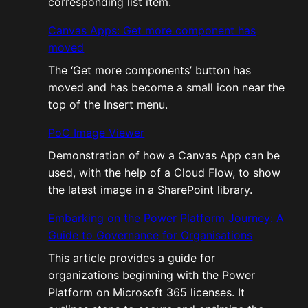
corresponding list item.
Canvas Apps: Get more component has
moved
The ‘Get more components’ button has
moved and has become a small icon near the
top of the Insert menu.
PoC Image Viewer
Demonstration of how a Canvas App can be
used, with the help of a Cloud Flow, to show
the latest image in a SharePoint library.
Embarking on the Power Platform Journey: A
Guide to Governance for Organisations
This article provides a guide for
organizations beginning with the Power
Platform on Microsoft 365 licenses. It