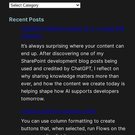
Recent Posts
ChatGPT crediting content to S. J. Lewis 365
Solutions
It’s always surprising where your content can
end up. After discovering one of my
SharePoint development blog posts being
used and credited by ChatGPT, I reflect on
why sharing knowledge matters more than
ever, and how the content we create today is
helping shape how AI supports developers
tomorrow.
Create a button to launch a Flow
You can use column formatting to create
buttons that, when selected, run Flows on the